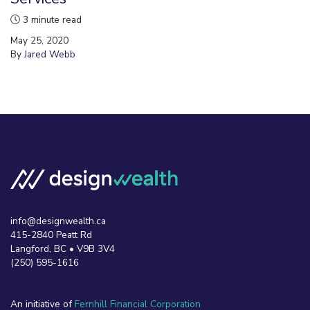
3 minute read
May 25, 2020
By
Jared Webb
info@designwealth.ca
415-2840 Peatt Rd
Langford, BC • V9B 3V4
(250) 595-1616
An initiative of
Fernhill Financial Corporation