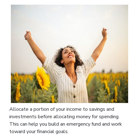
Allocate a portion of your income to savings and
investments before allocating money for spending.
This can help you build an emergency fund and work
toward your financial goals.