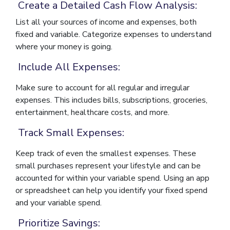
Create a Detailed Cash Flow Analysis:
List all your sources of income and expenses, both
fixed and variable. Categorize expenses to understand
where your money is going.
Include All Expenses:
Make sure to account for all regular and irregular
expenses. This includes bills, subscriptions, groceries,
entertainment, healthcare costs, and more.
Track Small Expenses:
Keep track of even the smallest expenses. These
small purchases represent your lifestyle and can be
accounted for within your variable spend. Using an app
or spreadsheet can help you identify your fixed spend
and your variable spend.
Prioritize Savings: