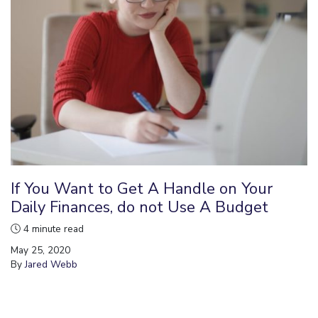
If You Want to Get A Handle on Your
Daily Finances, do not Use A Budget
4 minute read
May 25, 2020
By
Jared Webb