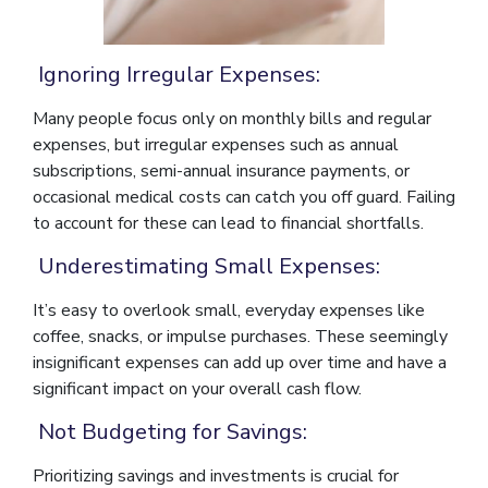
Ignoring Irregular Expenses:
Many people focus only on monthly bills and regular
expenses, but irregular expenses such as annual
subscriptions, semi-annual insurance payments, or
occasional medical costs can catch you off guard. Failing
to account for these can lead to financial shortfalls.
Underestimating Small Expenses:
It’s easy to overlook small, everyday expenses like
coffee, snacks, or impulse purchases. These seemingly
insignificant expenses can add up over time and have a
significant impact on your overall cash flow.
Not Budgeting for Savings:
Prioritizing savings and investments is crucial for