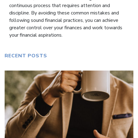
continuous process that requires attention and
discipline. By avoiding these common mistakes and
following sound financial practices, you can achieve
greater control over your finances and work towards
your financial aspirations.
RECENT POSTS