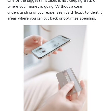
One of the biggest mistakes is not keeping track of
where your money is going. Without a clear
understanding of your expenses, it’s difficult to identify
areas where you can cut back or optimize spending.