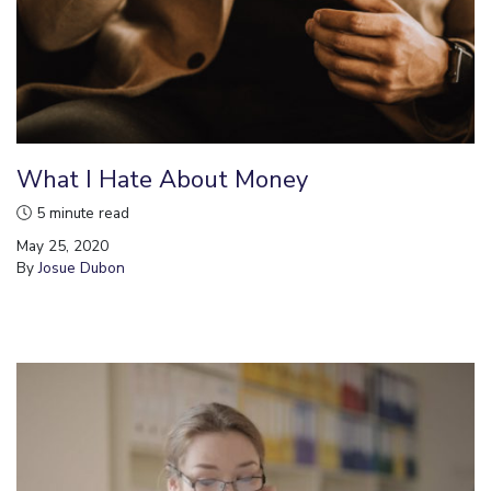
What I Hate About Money
5 minute read
May 25, 2020
By
Josue Dubon