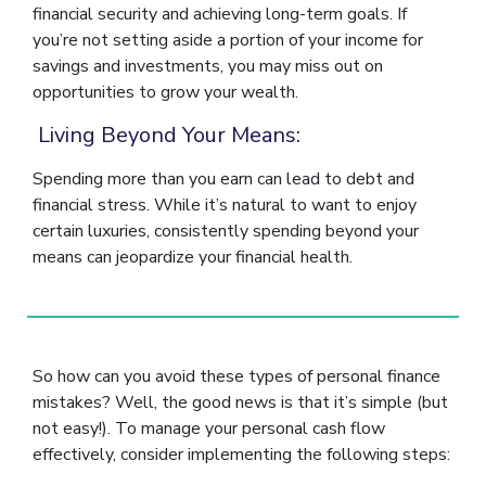
financial security and achieving long-term goals. If
you’re not setting aside a portion of your income for
savings and investments, you may miss out on
opportunities to grow your wealth.
Living Beyond Your Means:
Spending more than you earn can lead to debt and
financial stress. While it’s natural to want to enjoy
certain luxuries, consistently spending beyond your
means can jeopardize your financial health.
So how can you avoid these types of personal finance
mistakes? Well, the good news is that it’s simple (but
not easy!). To manage your personal cash flow
effectively, consider implementing the following steps: