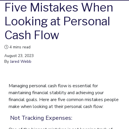
Five Mistakes When
Looking at Personal
Cash Flow
4 mins read
August 23, 2023
By
Jared Webb
Managing personal cash flow is essential for
maintaining financial stability and achieving your
financial goals. Here are five common mistakes people
make when looking at their personal cash flow:
Not Tracking Expenses: