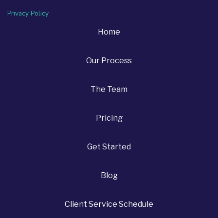
Privacy Policy
Home
Our Process
The Team
Pricing
Get Started
Blog
Client Service Schedule