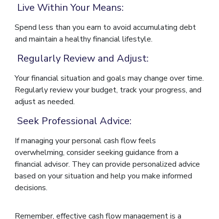
Live Within Your Means:
Spend less than you earn to avoid accumulating debt
and maintain a healthy financial lifestyle.
Regularly Review and Adjust:
Your financial situation and goals may change over time.
Regularly review your budget, track your progress, and
adjust as needed.
Seek Professional Advice:
If managing your personal cash flow feels
overwhelming, consider seeking guidance from a
financial advisor. They can provide personalized advice
based on your situation and help you make informed
decisions.
Remember, effective cash flow management is a