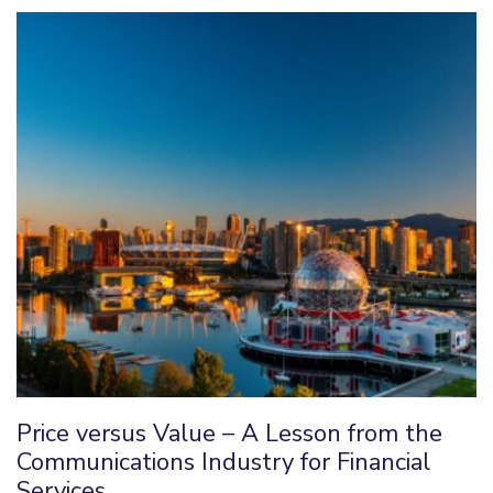
Price versus Value – A Lesson from the
Communications Industry for Financial
Services