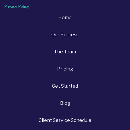
Privacy Policy
Home
Our Process
The Team
Pricing
Get Started
Blog
Client Service Schedule