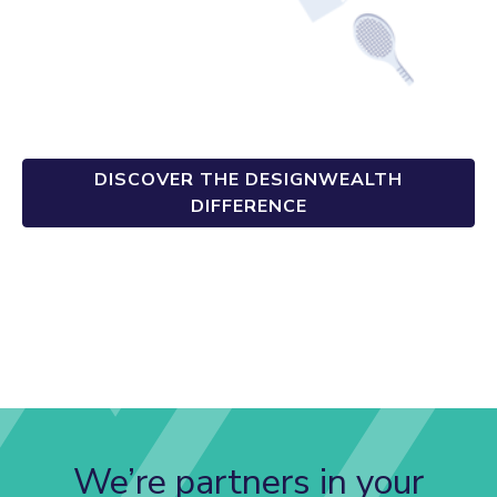
DISCOVER THE DESIGNWEALTH
DIFFERENCE
We’re partners in your