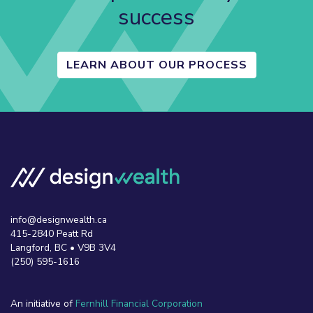
success
LEARN ABOUT OUR PROCESS
info@designwealth.ca
415-2840 Peatt Rd
Langford, BC • V9B 3V4
(250) 595-1616
An initiative of
Fernhill Financial Corporation