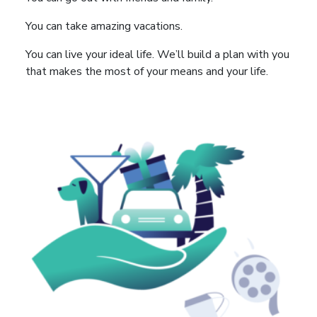
You can take amazing vacations.
You can live your ideal life. We’ll build a plan with you
that makes the most of your means and your life.