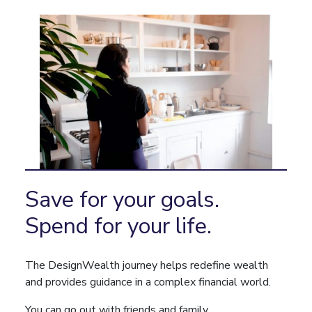
Save for your goals.
Spend for your life.
The DesignWealth journey helps redefine wealth
and provides guidance in a complex financial world.
You can go out with friends and family.