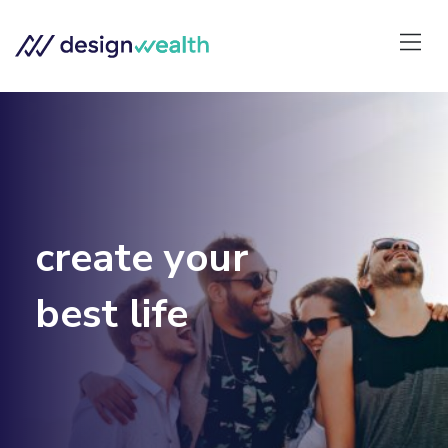
create your
best life