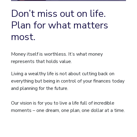
Don’t miss out on life.
Plan for what matters
most.
Money itself is worthless. It’s what money
represents that holds value.
Living a wealthy life is not about cutting back on
everything but being in control of your finances today
and planning for the future.
Our vision is for you to live a life full of incredible
moments – one dream, one plan, one dollar at a time.